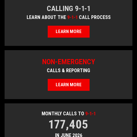
CALLING 9-1-1
LEARN ABOUT THE
9-1-1
CALL PROCESS
LEARN MORE
NON-EMERGENCY
CALLS & REPORTING
LEARN MORE
MONTHLY CALLS TO
9-1-1
177,405
IN JUNE 2026