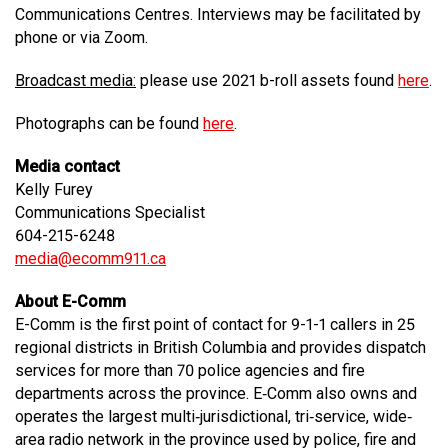
Communications Centres. Interviews may be facilitated by
phone or via Zoom.
Broadcast media:
please use 2021 b-roll assets found
here
.
Photographs can be found
here
.
Media contact
Kelly Furey
Communications Specialist
604-215-6248
media@ecomm911.ca
About E-Comm
E-Comm is the first point of contact for 9-1-1 callers in 25
regional districts in British Columbia and provides dispatch
services for more than 70 police agencies and fire
departments across the province. E‐Comm also owns and
operates the largest multi‐jurisdictional, tri‐service, wide‐
area radio network in the province used by police, fire and