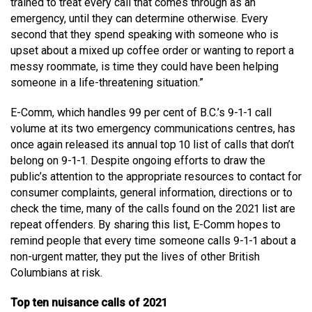
trained to treat every call that comes through as an
emergency, until they can determine otherwise. Every
second that they spend speaking with someone who is
upset about a mixed up coffee order or wanting to report a
messy roommate, is time they could have been helping
someone in a life-threatening situation.”
E-Comm, which handles 99 per cent of B.C.’s 9-1-1 call
volume at its two emergency communications centres, has
once again released its annual top 10 list of calls that don’t
belong on 9-1-1. Despite ongoing efforts to draw the
public’s attention to the appropriate resources to contact for
consumer complaints, general information, directions or to
check the time, many of the calls found on the 2021 list are
repeat offenders. By sharing this list, E-Comm hopes to
remind people that every time someone calls 9-1-1 about a
non-urgent matter, they put the lives of other British
Columbians at risk.
Top ten nuisance calls of 2021