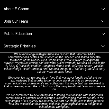
Columbia
About E-Comm
Tips and Info
Making a non-emergency call
Join Our Team
Call Statistics
Our Mission/Vision
Alternative Resources
Public Education
Make a FIPPA Request
Executive Leadership Team
9-1-1 Call Takers
Strategic Priorities
Dispatch Services
History & Facilities
Technology Departments
9-1-1 Tips
We acknowledge with gratitude and respect that E-Comm 9-1-1's
communications centres are situated on the unceded and shared ancestral
Text with 9-1-1 (DHHSI)
E-Comm Radio System
Corporate Departments
Education Campaigns
Provincial Review Recommendations
territories of the Coast Salish Peoples: the xʷməθkʷəy̓əm (Musqueam),
Sḵwx̱wú7mesh (Squamish), and səlilwətaɬ (Tsleil-Waututh) Nations, as well as the
W̱ SÁNEĆ (Saanich) Peoples, Songhees Nation, and Esquimalt Nation. We also
acknowledge the territories of First Nations around B.C. and are grateful to carry
Interpretation Services
Shareholders
Apply Now
Emergency Preparedness
Action Plan
out our work on these lands.
We recognize that we operate on land that was never legally ceded and we
acknowledge that in order to better understand our role as emergency
Board of Directors
Recommended Links
Next Generation 9-1-1
communications professionals and colleagues, it is important that we invest in
lifelong learning about the rich history of the many traditional lands our sites are
on.
We are committed to developing and fostering relationships with Indigenous
Updates
FAQs
communities to advance Reconciliation. Acknowledging that we are still in the
early stages of our journey, we actively support our employees in their personal
Truth and Reconciliation learning and encourage expressions of Indigenous
culture in the workplace.
Newsroom