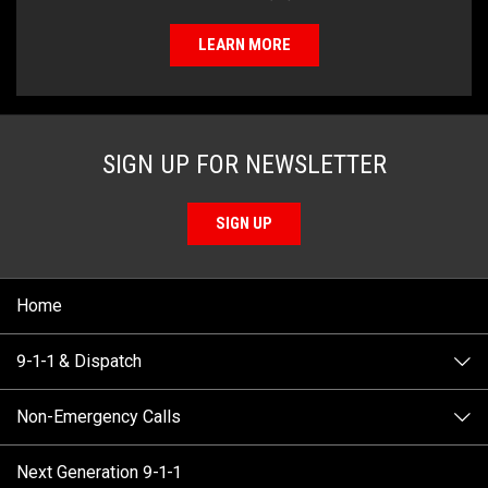
LEARN MORE
SIGN UP FOR NEWSLETTER
SIGN UP
Home
9-1-1 & Dispatch
Non-Emergency Calls
When to Call
Next Generation 9-1-1
How 9-1-1 Works
Find Your Police Non-Emergency Number in British