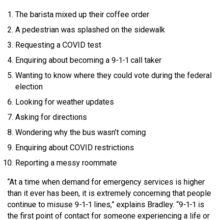
The barista mixed up their coffee order
A pedestrian was splashed on the sidewalk
Requesting a COVID test
Enquiring about becoming a 9-1-1 call taker
Wanting to know where they could vote during the federal
election
Looking for weather updates
Asking for directions
Wondering why the bus wasn’t coming
Enquiring about COVID restrictions
Reporting a messy roommate
“At a time when demand for emergency services is higher
than it ever has been, it is extremely concerning that people
continue to misuse 9-1-1 lines,” explains Bradley. “9-1-1 is
the first point of contact for someone experiencing a life or