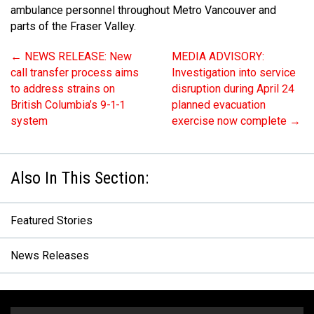
ambulance personnel throughout Metro Vancouver and
parts of the Fraser Valley.
←
NEWS RELEASE: New
MEDIA ADVISORY:
call transfer process aims
Investigation into service
to address strains on
disruption during April 24
British Columbia’s 9-1-1
planned evacuation
system
exercise now complete
→
Featured Stories
News Releases