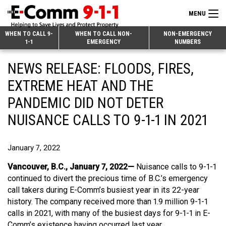
MENU
Search
WHEN TO CALL 9-
WHEN TO CALL NON-
NON-EMERGENCY
1-1
EMERGENCY
NUMBERS
for:
Skip
Home
NEWS RELEASE: FLOODS, FIRES,
to
9-1-1 & Dispatch
Content
EXTREME HEAT AND THE
Non-Emergency Calls
PANDEMIC DID NOT DETER
Overview
NUISANCE CALLS TO 9-1-1 IN 2021
Next Generation 9-1-1
When to Call
Overview
About E-Comm
How 9-1-1 Works
Find Your Police Non-Emergency Number in British Columbia
January 7, 2022
Join Our Team
Tips and Info
Making a non-emergency call
Overview
Vancouver, B.C., January 7, 2022—
Nuisance calls to 9-1-1
continued to divert the precious time of B.C.’s emergency
Public Education
Call Statistics
Alternative Resources
Our Mission/Vision
Overview
call takers during E-Comm’s busiest year in its 22-year
history. The company received more than 1.9 million 9-1-1
Strategic Priorities
Make a FIPPA Request
Executive Leadership Team
9-1-1 Call Takers
Overview
calls in 2021, with many of the busiest days for 9-1-1 in E-
CONTACT US
Dispatch Services
History & Facilities
Technology Departments
9-1-1 Tips
Overview
Comm’s existence having occurred last year.