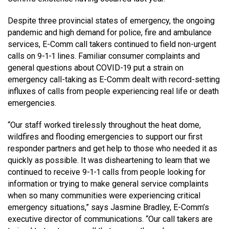
MEDIA
Text with 9-1-1 (DHHSI)
E-Comm Radio System
Corporate Departments
Education Campaigns
Provincial Review Recommendations
Overview
Despite three provincial states of emergency, the ongoing
pandemic and high demand for police, fire and ambulance
NEWSLETTER
Interpretation Services
Shareholders
Apply Now
Emergency Preparedness
Action Plan
Police Agencies
Overview
services, E-Comm call takers continued to field non-urgent
calls on 9-1-1 lines. Familiar consumer complaints and
Board of Directors
Recommended Links
Next Generation 9-1-1
Fire Departments
Accidental 9-1-1 Calls
general questions about COVID-19 put a strain on
emergency call-taking as E-Comm dealt with record-setting
Updates
FAQs
Non-emergency Calls to 9-1-1
influxes of calls from people experiencing real life or death
Newsroom
Know your Location
emergencies.
Calling 9-1-1
“Our staff worked tirelessly throughout the heat dome,
wildfires and flooding emergencies to support our first
responder partners and get help to those who needed it as
quickly as possible. It was disheartening to learn that we
continued to receive 9-1-1 calls from people looking for
information or trying to make general service complaints
when so many communities were experiencing critical
emergency situations,” says Jasmine Bradley, E-Comm’s
executive director of communications. “Our call takers are