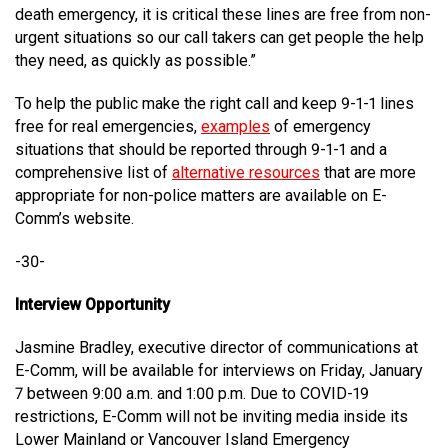
death emergency, it is critical these lines are free from non-
urgent situations so our call takers can get people the help
they need, as quickly as possible.”
To help the public make the right call and keep 9-1-1 lines
free for real emergencies,
examples
of emergency
situations that should be reported through 9-1-1 and a
comprehensive list of
alternative resources
that are more
appropriate for non-police matters are available on E-
Comm’s website.
-30-
Interview Opportunity
Jasmine Bradley, executive director of communications at
E-Comm, will be available for interviews on Friday, January
7 between 9:00 a.m. and 1:00 p.m. Due to COVID-19
restrictions, E-Comm will not be inviting media inside its
Lower Mainland or Vancouver Island Emergency