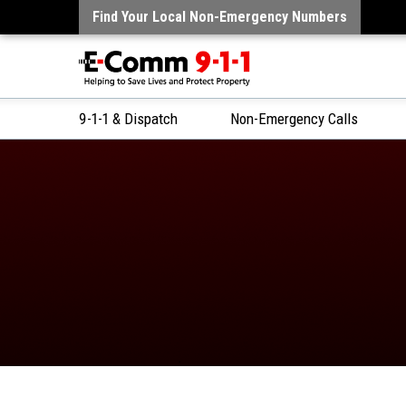
Find Your Local Non-Emergency Numbers
9-1-1 & Dispatch
Non-Emergency Calls
Skip
to
Content