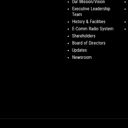
Our Mission/Vision
Executive Leadership
Team
History & Facilities
E-Comm Radio System
Shareholders
Board of Directors
Updates
Newsroom