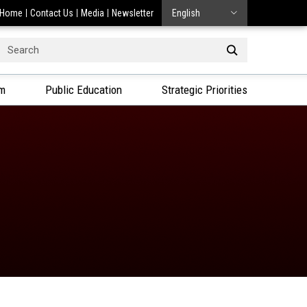
Home
Contact Us
Media
Newsletter
English
Search
or:
am
Public Education
Strategic Priorities