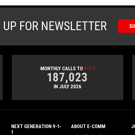
N UP FOR NEWSLETTER
SI
MONTHLY CALLS TO
9-1-1
187,023
IN JULY 2026
NEXT GENERATION 9-1-
ABOUT E-COMM
J
1