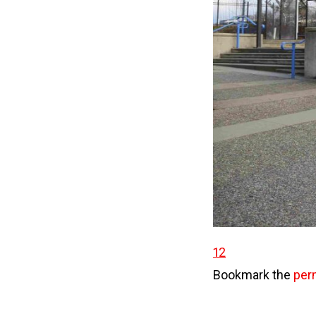
12
Bookmark the
per