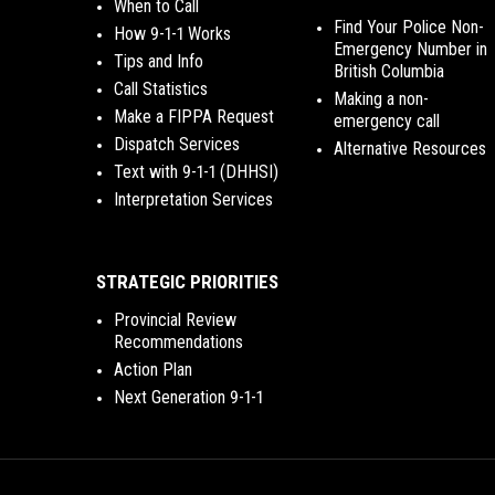
When to Call
Find Your Police Non-
How 9-1-1 Works
Emergency Number in
Tips and Info
British Columbia
Call Statistics
Making a non-
Make a FIPPA Request
emergency call
Dispatch Services
Alternative Resources
Text with 9-1-1 (DHHSI)
Interpretation Services
STRATEGIC PRIORITIES
Provincial Review
Recommendations
Action Plan
Next Generation 9-1-1