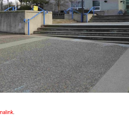
malink
.