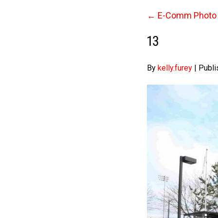
←
E-Comm Photo 
13
By
kelly.furey
|
Publi