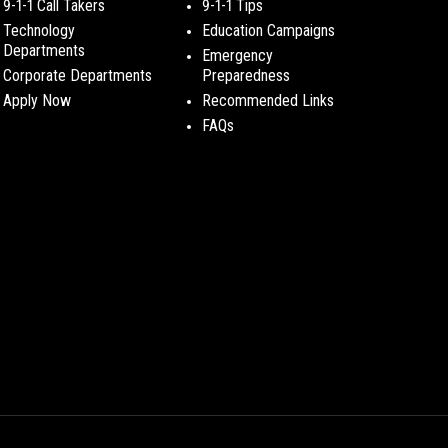
9-1-1 Call Takers
9-1-1 Tips
Technology
Education Campaigns
Departments
Emergency
Corporate Departments
Preparedness
Apply Now
Recommended Links
FAQs