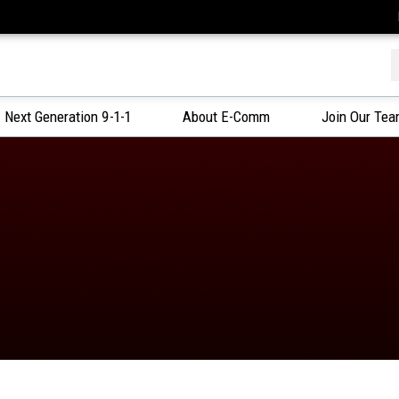
f
Next Generation 9-1-1
About E-Comm
Join Our Te