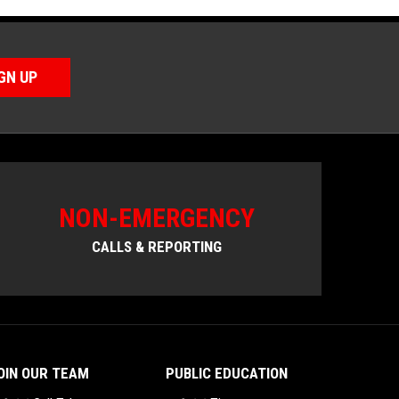
GN UP
NON-EMERGENCY
CALLS & REPORTING
OIN OUR TEAM
PUBLIC EDUCATION