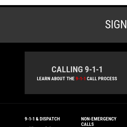
SIG
CALLING 9-1-1
LEARN ABOUT THE
9-1-1
CALL PROCESS
9-1-1 & DISPATCH
NON-EMERGENCY
CALLS