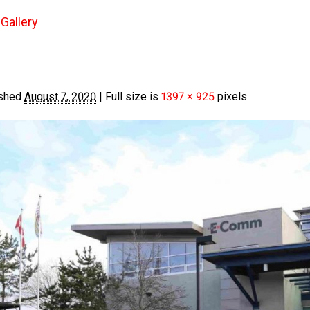
Gallery
shed
August 7, 2020
|
Full size is
1397 × 925
pixels