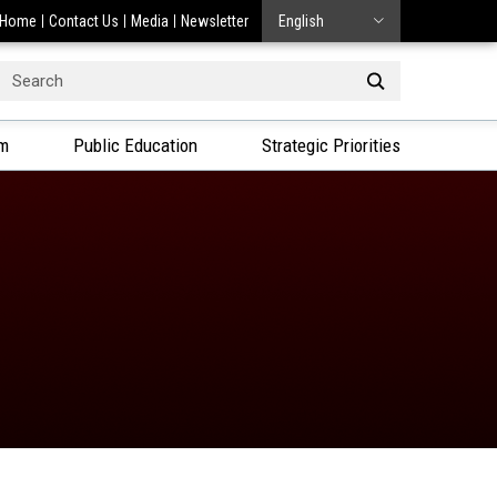
Home
Contact Us
Media
Newsletter
English
Search
or:
am
Public Education
Strategic Priorities