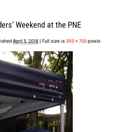
ders’ Weekend at the PNE
lished
April 5, 2018
|
Full size is
393 × 700
pixels