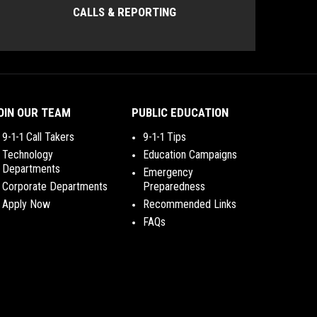
CALLS & REPORTING
OIN OUR TEAM
PUBLIC EDUCATION
9-1-1 Call Takers
9-1-1 Tips
Technology
Education Campaigns
Departments
Emergency
Corporate Departments
Preparedness
Apply Now
Recommended Links
FAQs