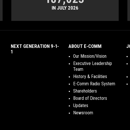
IN JULY 2026
NEXT GENERATION 9-1-
ABOUT E-COMM
J
1
Our Mission/Vision
Executive Leadership
Team
History & Facilities
E-Comm Radio System
Shareholders
Board of Directors
Updates
Newsroom