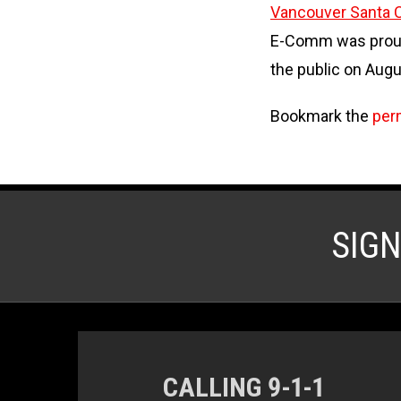
Vancouver Santa C
E-Comm was proud 
the public on Augu
Bookmark the
per
SIG
CALLING 9-1-1