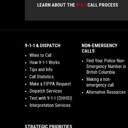
LEARN ABOUT THE
9-1-1
CALL PROCESS
9-1-1 & DISPATCH
NON-EMERGENCY
CALLS
When to Call
Find Your Police Non-
How 9-1-1 Works
Emergency Number in
Tips and Info
British Columbia
Call Statistics
Making a non-
Make a FIPPA Request
emergency call
Dispatch Services
Alternative Resources
Text with 9-1-1 (DHHSI)
Interpretation Services
STRATEGIC PRIORITIES