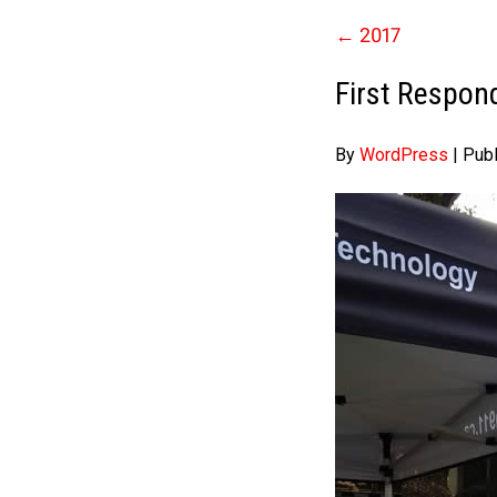
←
2017
First Respon
By
WordPress
|
Pub