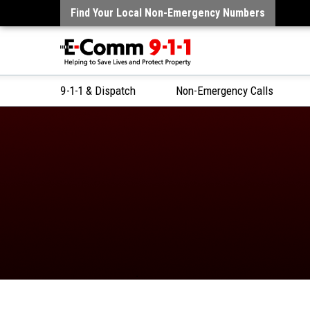
Find Your Local Non-Emergency Numbers
9-1-1 & Dispatch
Non-Emergency Calls
Skip
to
Content