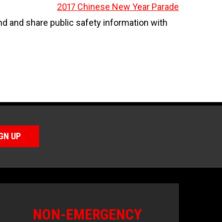
2017 Chinese New Year Parade
 and share public safety information with
GN UP
NON-EMERGENCY