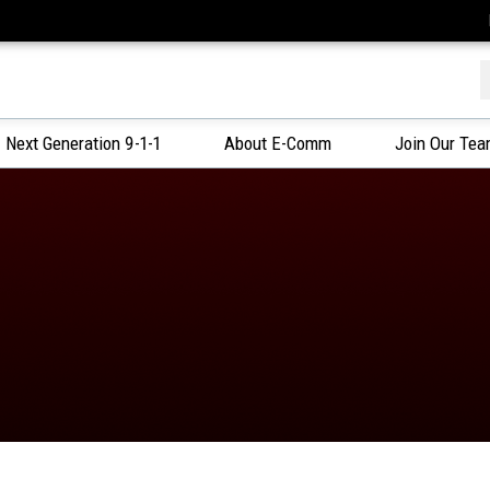
f
Next Generation 9-1-1
About E-Comm
Join Our Te