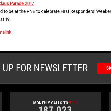
laus Parade 2017
to be at the PNE to celebrate First Responders’ Weekend
st 19.
malink
.
N UP FOR NEWSLETTER
SI
MONTHLY CALLS TO
9-1-1
187,023