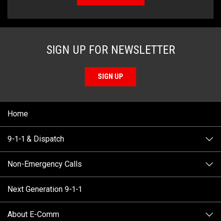
SIGN UP FOR NEWSLETTER
SIGN UP
Home
9-1-1 & Dispatch
Non-Emergency Calls
When to Call
Next Generation 9-1-1
How 9-1-1 Works
Find Your Police Non-Emergency Number in British
Columbia
About E-Comm
Tips and Info