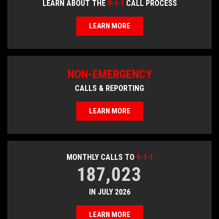
LEARN ABOUT THE
9-1-1
CALL PROCESS
LEARN MORE
NON-EMERGENCY
CALLS & REPORTING
LEARN MORE
MONTHLY CALLS TO
9-1-1
187,023
IN JULY 2026
LEARN MORE