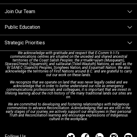
Making a non-emergency call
Join Our Team
Call Statistics
Our Mission/Vision
Alternative Resources
Public Education
Make a FIPPA Request
Executive Leadership Team
9-1-1 Call Takers
Strategic Priorities
Dispatch Services
History & Facilities
Technology Departments
9-1-1 Tips
We acknowledge with gratitude and respect that E-Comm 9-1-1's
communications centres are situated on the unceded and shared ancestral
Text with 9-1-1 (DHHSI)
E-Comm Radio System
Corporate Departments
Education Campaigns
Provincial Review Recommendations
territories of the Coast Salish Peoples: the xʷməθkʷəy̓əm (Musqueam),
Sḵwx̱wú7mesh (Squamish), and səlilwətaɬ (Tsleil-Waututh) Nations, as well as the
W̱ SÁNEĆ (Saanich) Peoples, Songhees Nation, and Esquimalt Nation. We also
acknowledge the territories of First Nations around B.C. and are grateful to carry
Interpretation Services
Shareholders
Apply Now
Emergency Preparedness
Action Plan
out our work on these lands.
We recognize that we operate on land that was never legally ceded and we
acknowledge that in order to better understand our role as emergency
Board of Directors
Recommended Links
Next Generation 9-1-1
communications professionals and colleagues, it is important that we invest in
lifelong learning about the rich history of the many traditional lands our sites are
on.
We are committed to developing and fostering relationships with Indigenous
Updates
FAQs
communities to advance Reconciliation. Acknowledging that we are still in the
early stages of our journey, we actively support our employees in their personal
Truth and Reconciliation learning and encourage expressions of Indigenous
culture in the workplace.
Newsroom